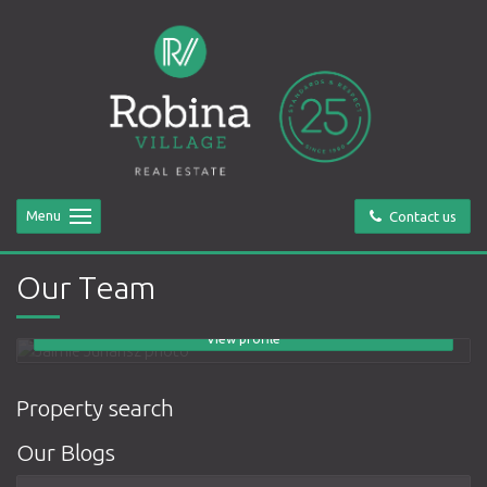
Menu
Contact us
Jaimie Juriansz
Principal
Our Team
0418 888 099
email me
View profile
Property search
Our Blogs