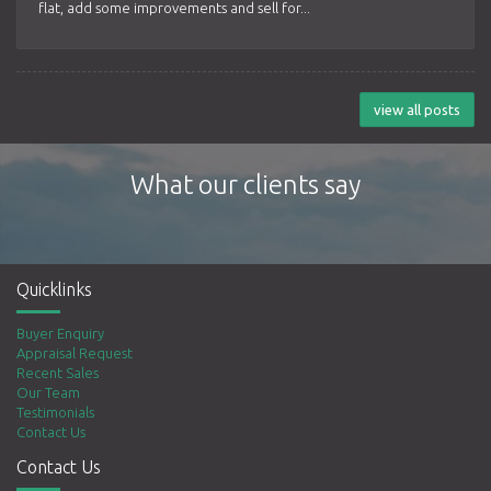
flat, add some improvements and sell for...
view all posts
What our clients say
Quicklinks
Buyer Enquiry
Appraisal Request
Recent Sales
Our Team
Testimonials
Contact Us
Contact Us