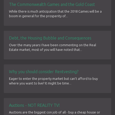
The Commonwealth Games and the Gold Coast
While there is much anticipation that the 2018 Games will be a
boom in general for the prosperity of...
Debt, the Housing Bubble and Consequences
Over the many years I have been commenting on the Real
Estate market, most of you will have noted that...
Why you should consider Rentvesting?
Eager to enter the property market but can’t afford to buy
where you want to live? It might be time...
Auctions - NOT REALITY TV!
Auctions are the biggest con job of all - buy a cheap house or