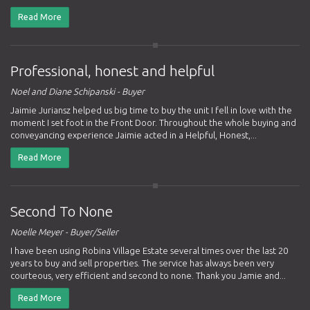
Read More
Professional, honest and helpful
Noel and Diane Schipanski - Buyer
Jaimie Juriansz helped us big time to buy the unit I fell in love with the
moment I set foot in the Front Door. Throughout the whole buying and
conveyancing experience Jaimie acted in a Helpful, Honest,...
Read More
Second To None
Noelle Meyer - Buyer/Seller
I have been using Robina Village Estate several times over the last 20
years to buy and sell properties. The service has always been very
courteous, very efficient and second to none. Thank you Jamie and...
Read More