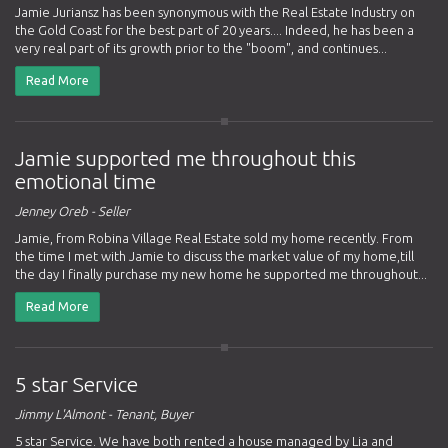
Jamie Juriansz has been synonymous with the Real Estate Industry on
the Gold Coast for the best part of 20 years.... Indeed, he has been a
very real part of its growth prior to the "boom", and continues...
Read More
Jamie supported me throughout this
emotional time
Jenney Oreb - Seller
Jamie, from Robina Village Real Estate sold my home recently. From
the time I met with Jamie to discuss the market value of my home,till
the day I finally purchase my new home he supported me throughout...
Read More
5 star Service
Jimmy L'Almont - Tenant, Buyer
5 star Service. We have both rented a house managed by Lia and