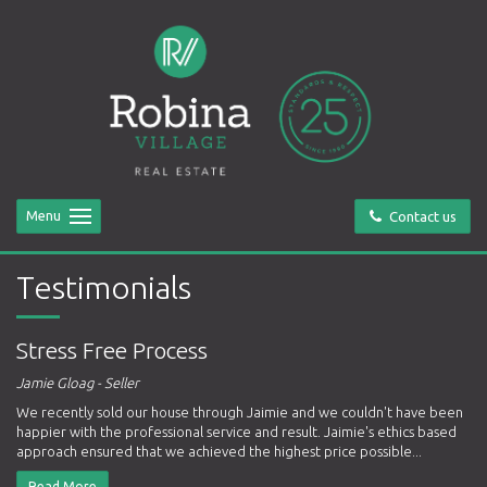
Menu
Contact us
Testimonials
Stress Free Process
Jamie Gloag - Seller
We recently sold our house through Jaimie and we couldn't have been
happier with the professional service and result. Jaimie's ethics based
approach ensured that we achieved the highest price possible...
Read More