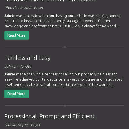
Rhonda Linsdell - Buyer
Jaimie was fantastic when purchasing our unit. He was helpful, honest
and true to his word. Lia as Property Manager is wonderful. Her
knowledge and professionalism is 10/10 . She is always friendly and...
Read More
Painless and Easy
John L. - Vendor
Jaimie made the whole process of selling our property painless and
easy. He achieved our target price in a very short time and negotiated
a settlement date to suit all parties. Jaimie is one of the world's...
Read More
Professional, Prompt and Efficient
Damian Soper - Buyer