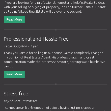
If you are looking for a professional, honest and helpful Realty to deal
with your selling or buying of property, look no further! Jaimie Juriansz
at Robina Village Real Estate will go over and beyond...
Read More
Professional and Hassle Free
Taryn Houghton - Buyer
Thank you Jaimie for selling us our house. Jaimie completely changed
my opinion of Real Estate Agent. His professionalism and great
communication made the process so smooth, nothing was a hassle. We
can't...
Read More
Stress free
Kay Shwarz - Purchaser
I cannot speak highly enough of Jaimie having just purchased a