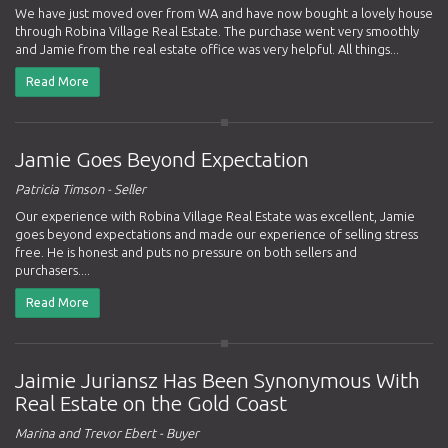
We have just moved over from WA and have now bought a lovely house
through Robina Village Real Estate. The purchase went very smoothly
and Jamie from the real estate office was very helpful. All things...
Read More
Jamie Goes Beyond Expectation
Patricia Timson - Seller
Our experience with Robina Village Real Estate was excellent, Jamie
goes beyond expectations and made our experience of selling stress
free. He is honest and puts no pressure on both sellers and
purchasers....
Read More
Jaimie Juriansz Has Been Synonymous With
Real Estate on the Gold Coast
Marina and Trevor Ebert - Buyer