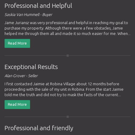
Professional and Helpful
Saskia Van Hummell - Buyer
Jame Juriansz was very professional and helpful in reaching my goal to
purchase my property. Although there were a few obstacles, Jamie
helped me through them all and made it so much easier for me. When...
Read More
Exceptional Results
Alan Grover - Seller
I first contacted Jaimie at Robina Village about 12 months before
proceeding with the sale of my unit in Robina. From the start Jaimie
told me the truth and did not try to mask the facts of the current...
Read More
Professional and friendly