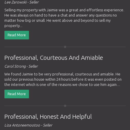
Lee Zarowski - Seller
Selling my property with Jaimie was a great and effortless experience.
He was always on hand to have a chat and answer any questions no
matter how big or small. He went above and beyond to sell my
property...
Read More
Professional, Courteous And Amiable
Carol Strong - Seller
We found Jaimie to be very professional, courteous and amiable. He
sold our previous house within 24 hours before it was even posted on
the internet which is one of the reasons we chose to use him again....
Read More
Professional, Honest And Helpful
Liza Antoneemootoo - Seller