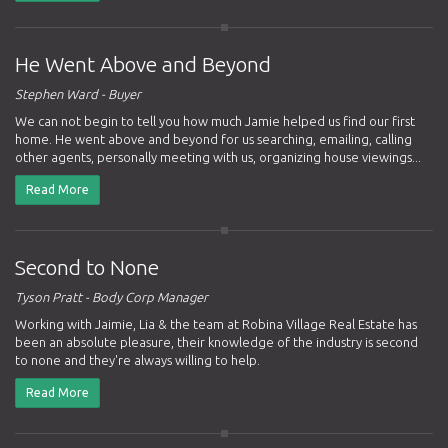
He Went Above and Beyond
Stephen Ward - Buyer
We can not begin to tell you how much Jamie helped us find our first
home. He went above and beyond for us searching, emailing, calling
other agents, personally meeting with us, organizing house viewings...
Read More
Second to None
Tyson Pratt - Body Corp Manager
Working with Jaimie, Lia & the team at Robina Village Real Estate has
been an absolute pleasure, their knowledge of the industry is second
to none and they're always willing to help.
Read More