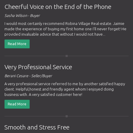
Cheerful Voice on the End of the Phone
Sasha Wilson - Buyer
I would most certainly recommend Robina Village Real-estate. Jaimie
made the experience of buying my first home one I’ll never forget! He
provided invaluable advice that without I would not have...
Read More
Very Professional Service
Berani Cesare - Seller/Buyer
A very professional service referred to me by another satisfied happy
client. Helpful,honest and friendly agent whom I enjoyed doing
business with. A very satisfied customer here!
Read More
Smooth and Stress Free