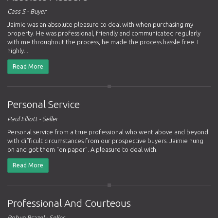
Cass S - Buyer
Jaimie was an absolute pleasure to deal with when purchasing my
property. He was professional, friendly and communicated regularly
with me throughout the process, he made the process hassle free. I
highly...
Read More
Personal Service
Paul Elliott - Seller
Personal service from a true professional who went above and beyond
with difficult circumstances from our prospective buyers. Jaimie hung
on and got them "on paper". A pleasure to deal with.
Read More
Professional And Courteous
Robyn Brazel - Seller