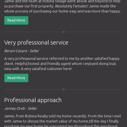
Jamie and the team at Robina Village went above and beyond to help
us purchase our first property. Absolutely fantastic! Jamie made the
whole process of purchasing our home easy and was more than happy...
Read More
Very professional service
Berani Cesare - Seller
A very professional service referred to me by another satisfied happy
client. Helpful,honest and friendly agent whom I enjoyed doing busi
ness with. A very satisfied customer here!
Read More
Professional approach
Jenney Oreb - Seller
Jamie, from Robina Realty sold my home recently. From the time I met
with Jamie to discuss the market value of my home,till the day I finally
purchase my new home he supported me throughout this emotional...