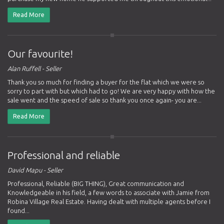
Read More
Our favourite!
Alan Ruffell - Seller
Thank you so much for finding a buyer for the flat which we were so
sorry to part with but which had to go! We are very happy with how the
sale went and the speed of sale so thank you once again- you are...
Read More
Professional and reliable
David Mapu - Seller
Professional, Reliable (BIG THING), Great communication and
Knowledgeable in his field, a few words to associate with Jamie from
Robina Village Real Estate. Having dealt with multiple agents before I
found...