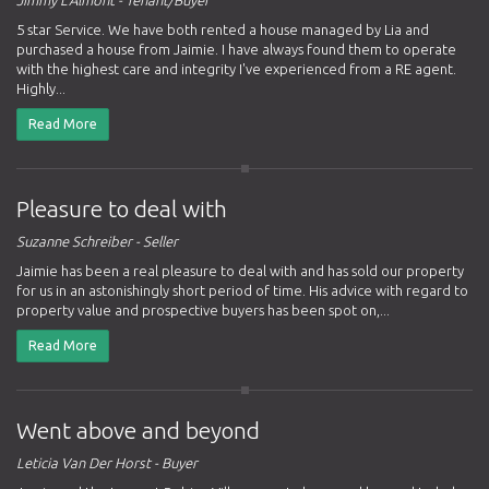
5 star Service. We have both rented a house managed by Lia and
purchased a house from Jaimie. I have always found them to operate
with the highest care and integrity I've experienced from a RE agent.
Highly...
Read More
Pleasure to deal with
Suzanne Schreiber - Seller
Jaimie has been a real pleasure to deal with and has sold our property
for us in an astonishingly short period of time. His advice with regard to
property value and prospective buyers has been spot on,...
Read More
Went above and beyond
Leticia Van Der Horst - Buyer