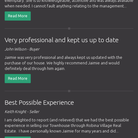
exemplary. She is so knowledgeable, attentive and was always available
when needed. I cannot fault anything relating to the management...
Read More
Very professional and kept us up to date
John Wilson - Buyer
Jaimie was very professional and always kept us updated with the
purchase of our house. We highly recommend Jaimie and would
definitely deal through him again.
Read More
Best Possible Experience
Keith Knight - Seller
I am delighted to report (and relieved) that we had the best possible
experience in selling our Townhouse through Robina Village Real
Estate. I have personally known Jaimie for many years and did...