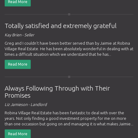
Read More
Totally satisfied and extremely grateful
Kay Brien - Seller
Greg and I couldn't have been better served than by Jaimie at Robina
Village Real Estate. He has been absolutely wonderful in dealing with at
times a difficult situation which we understand that he has...
Read More
Always Following Through with Their
Promises
Liz Jamieson - Landlord
Robina Village Real Estate has been fantastic to deal with over the
years. Not only finding a good investment property for me on more
than one occassion but going on and managing it is what makes Jaimie...
Read More