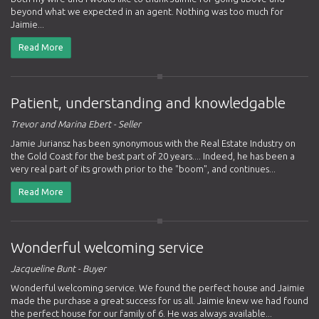
beyond what we expected in an agent. Nothing was too much for
Jaimie...
Read More
Patient, understanding and knowledgable
Trevor and Marina Ebert - Seller
Jamie Juriansz has been synonymous with the Real Estate Industry on
the Gold Coast for the best part of 20 years.... Indeed, he has been a
very real part of its growth prior to the "boom", and continues...
Read More
Wonderful welcoming service
Jacqueline Bunt - Buyer
Wonderful welcoming service. We found the perfect house and Jaimie
made the purchase a great success for us all. Jaimie knew we had found
the perfect house for our family of 6. He was always available...