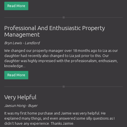
Read More
Professional And Enthusiastic Property
Management
Bryn Lewis - Landlord
We changed our property manager over 18 months ago to Lia as our
daughter had recently also changed to Lia just prior to this. Our
daughter was highly impressed with the professionalism, enthusiasm,
knowledge...
Read More
Very Helpful
Jaesun Hong - Buyer
It was my first home purchase and Jaimie was very helpful. He
explained many things, and even answered some silly questions as I
didn't have any experience. Thanks Jaimie.