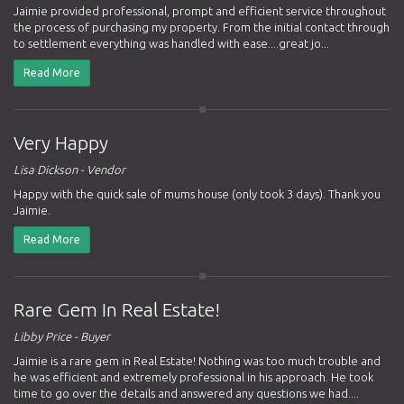
Jaimie provided professional, prompt and efficient service throughout
the process of purchasing my property. From the initial contact through
to settlement everything was handled with ease....great jo...
Read More
Very Happy
Lisa Dickson - Vendor
Happy with the quick sale of mums house (only took 3 days). Thank you
Jaimie.
Read More
Rare Gem In Real Estate!
Libby Price - Buyer
Jaimie is a rare gem in Real Estate! Nothing was too much trouble and
he was efficient and extremely professional in his approach. He took
time to go over the details and answered any questions we had....