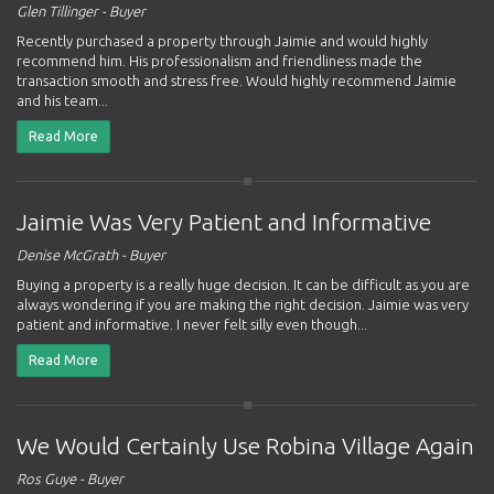
Glen Tillinger - Buyer
Recently purchased a property through Jaimie and would highly
recommend him. His professionalism and friendliness made the
transaction smooth and stress free. Would highly recommend Jaimie
and his team...
Read More
Jaimie Was Very Patient and Informative
Denise McGrath - Buyer
Buying a property is a really huge decision. It can be difficult as you are
always wondering if you are making the right decision. Jaimie was very
patient and informative. I never felt silly even though...
Read More
We Would Certainly Use Robina Village Again
Ros Guye - Buyer