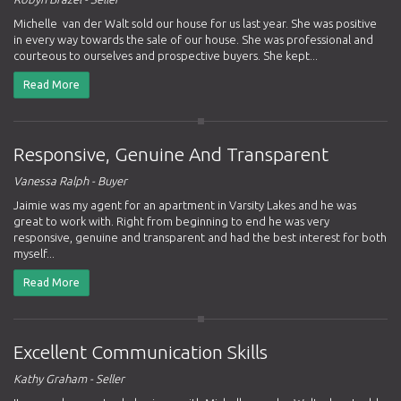
Michelle van der Walt sold our house for us last year. She was positive
in every way towards the sale of our house. She was professional and
courteous to ourselves and prospective buyers. She kept...
Read More
Responsive, Genuine And Transparent
Vanessa Ralph - Buyer
Jaimie was my agent for an apartment in Varsity Lakes and he was
great to work with. Right from beginning to end he was very
responsive, genuine and transparent and had the best interest for both
myself...
Read More
Excellent Communication Skills
Kathy Graham - Seller