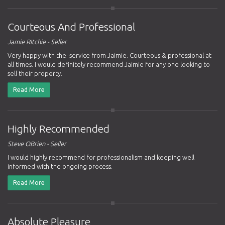
Courteous And Professional
Jamie RItchie - Seller
Very happy with the service from Jaimie. Courteous & professional at
all times. I would definitely recommend Jaimie for any one looking to
sell their property.
Read More
Highly Recommended
Steve OBrien - Seller
I would highly recommend for professionalism and keeping well
informed with the ongoing process.
Read More
Absolute Pleasure