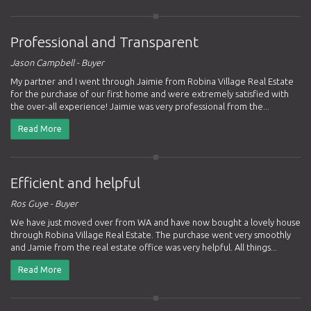
Professional and Transparent
Jason Campbell - Buyer
My partner and I went through Jaimie from Robina Village Real Estate
for the purchase of our first home and were extremely satisfied with
the over-all experience! Jaimie was very professional from the...
Read More
Efficient and helpful
Ros Guye - Buyer
We have just moved over from WA and have now bought a lovely house
through Robina Village Real Estate. The purchase went very smoothly
and Jamie from the real estate office was very helpful. All things...
Read More