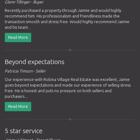
Glenn Tillinger - Buyer
Recently purchased a property through Jaimie and would highly
recommend him. His professionalism and friendliness made the
transaction smooth and stress free. Would highly recommend Jaimie
and his team...
Read More
Beyond expectations
Patricia Timson - Seller
Our experience with Robina Village Real Estate was excellent, Jamie
goes beyond expectations and made our experience of selling stress
free. He is honest and puts no pressure on both sellers and
purchasers....
Read More
5 star service
Jimmy L'Almont - Tenant/Buyer