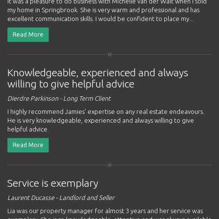
It was a pleasure to do business with Michelle van der Walt when I sold
my home in Springbrook. She is very warm and professional and has
excellent communication skills. I would be confident to place my...
Read More
Knowledgeable, experienced and always
willing to give helpful advice
Dierdre Parkinson - Long Term Client
I highly recommend Jamies' expertise on any real estate endeavours.
He is very knowledgeable, experienced and always willing to give
helpful advice.
Read More
Service is exemplary
Laurent Ducasse - Landlord and Seller
Lia was our property manager for almost 3 years and her service was