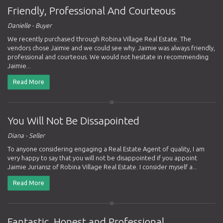
Friendly, Professional And Courteous
Danielle - Buyer
We recently purchased through Robina Village Real Estate. The
vendors chose Jaimie and we could see why. Jaimie was always friendly,
professional and courteous. We would not hesitate in recommending
Jaimie...
Read More
You Will Not Be Dissapointed
Diana - Seller
To anyone considering engaging a Real Estate Agent of quality, I am
very happy to say that you will not be disappointed if you appoint
Jaimie Juriansz of Robina Village Real Estate. I consider myself a...
Read More
Fantastic, Honest and Professional