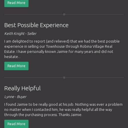
Read More
Best Possible Experience
Keith Knight - Seller
I am delighted to report (and relieved) that we had the best possible
experience in selling our Townhouse through Robina Village Real
Estate. I have personally known Jaimie for many years and did not
hesitate...
Read More
Really Helpful
Lynne - Buyer
I found Jaimie to be really good at his job. Nothing was ever a problem
no matter when I contacted him, he was really helpful all the way
through the purchasing process. Thanks Jaimie.
Read More