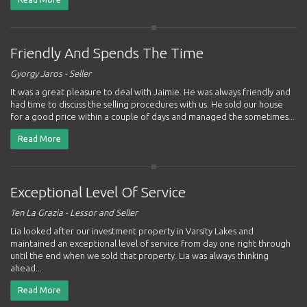
Friendly And Spends The Time
Gyorgy Jaros - Seller
It was a great pleasure to deal with Jaimie. He was always friendly and
had time to discuss the selling procedures with us. He sold our house
for a good price within a couple of days and managed the sometimes...
Read More
Exceptional Level Of Service
Ten La Grazia - Lessor and Seller
Lia looked after our investment property in Varsity Lakes and
maintained an exceptional level of service from day one right through
until the end when we sold that property. Lia was always thinking
ahead...
Read More