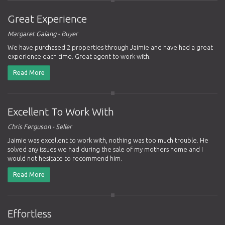
Great Experience
Margaret Galang - Buyer
We have purchased 2 properties through Jaimie and have had a great
experience each time. Great agent to work with.
Read More
Excellent To Work With
Chris Ferguson - Seller
Jaimie was excellent to work with, nothing was too much trouble. He
solved any issues we had during the sale of my mothers home and I
would not hesitate to recommend him.
Read More
Effortless