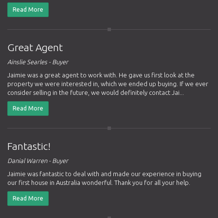
Read More
Great Agent
Ainslie Searles - Buyer
Jaimie was a great agent to work with. He gave us first look at the
property we were interested in, which we ended up buying. If we ever
consider selling in the future, we would definitely contact Jai...
Read More
Fantastic!
Danial Warren - Buyer
Jaimie was fantastic to deal with and made our experience in buying
our first house in Australia wonderful. Thank you for all your help.
Read More