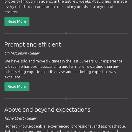
property through his agency in the last few weeks. At all times he made
every effort to accommodate me and my needs as a buyer and
ensured...
Read More
Prompt and efficient
Lin McCallum - Seller
We have sold and moved 7 times in the last 30 years. Our experience
with Jamie has been outstanding and far more rewarding than any
other selling experience. His advise and marketing expertise was
excellent...
Read More
Above and beyond expectations
Rorie Ebert - Seller
Honest, knowledgeable, experienced, professional and approachable.
Both my wife and I would like to thank Jaimie for going above and