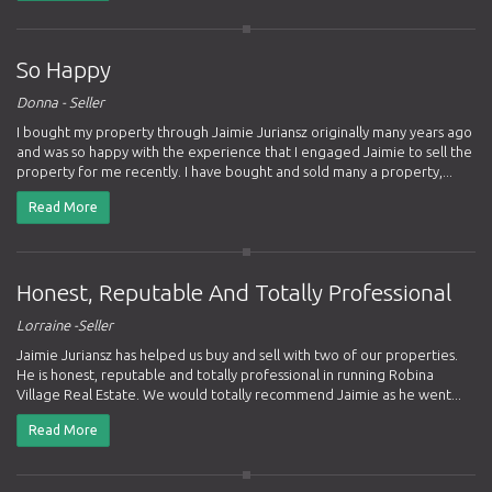
So Happy
Donna - Seller
I bought my property through Jaimie Juriansz originally many years ago
and was so happy with the experience that I engaged Jaimie to sell the
property for me recently. I have bought and sold many a property,...
Read More
Honest, Reputable And Totally Professional
Lorraine -Seller
Jaimie Juriansz has helped us buy and sell with two of our properties.
He is honest, reputable and totally professional in running Robina
Village Real Estate. We would totally recommend Jaimie as he went...
Read More