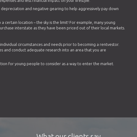
expenses and less financial impact on your lifestyle.
as depreciation and negative gearing to help aggressively pay down
 a certain location – the sky is the limit! For example, many young
rchase interstate as they have been priced out of their local markets.
r individual circumstances and needs prior to becoming a rentvestor.
es and conduct adequate research into an area that you are
ption for young people to consider as a way to enter the market.
What our clients say