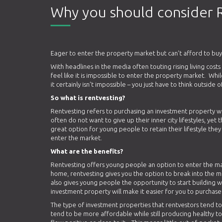
Why you should consider 
Eager to enter the property market but can’t afford to buy
With headlines in the media often touting rising living cost
feel like it is impossible to enter the property market. Whi
it certainly isn’t impossible – you just have to think outside
So what is rentvesting?
Rentvesting refers to purchasing an investment property wh
often do not want to give up their inner city lifestyles, yet
great option for young people to retain their lifestyle the
enter the market.
What are the benefits?
Rentvesting offers young people an option to enter the ma
home, rentvesting gives you the option to break into the ma
also gives young people the opportunity to start building w
investment property will make it easier for you to purchase 
The type of investment properties that rentvestors tend to 
tend to be more affordable while still producing healthy to