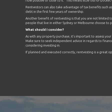
flow positive or close to it. This means little out-of-pocket 
Rentvestors can also take advantage of tax benefits such 
debt in the first few years of ownership.
Another benefit of rentvesting is that you are not limited to
people that live in either Sydney or Melbourne choose to pu
What should I consider?
As with any property purchase, it’s important to assess you
Make sure to seek independent advice in regards to financ
considering investing in.
If planned and executed correctly, rentvesting is a great o