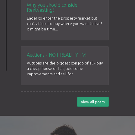
Why you should consider
Rentvesting?
Eager to enter the property market but
can’t afford to buy where you want to live?
It might be time...
Auctions - NOT REALITY TV!
Auctions are the biggest con job of all - buy
a cheap house or flat, add some
improvements and sell for...
view all posts