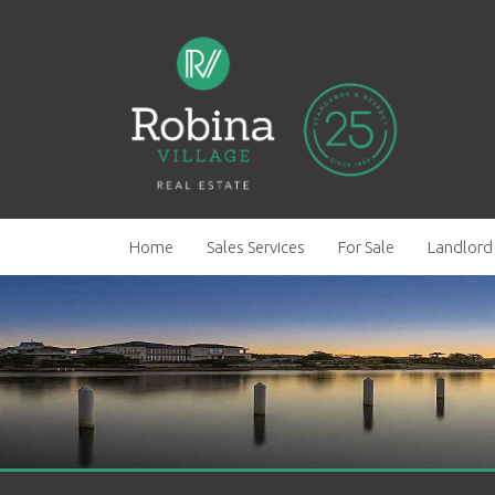
Home
Sales Services
For Sale
Landlord 