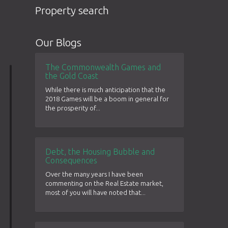
Property search
Our Blogs
The Commonwealth Games and
the Gold Coast
While there is much anticipation that the
2018 Games will be a boom in general for
the prosperity of...
Debt, the Housing Bubble and
Consequences
Over the many years I have been
commenting on the Real Estate market,
most of you will have noted that...