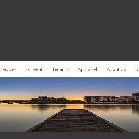
Services
For Rent
Tenants
Appraisal
About Us
N