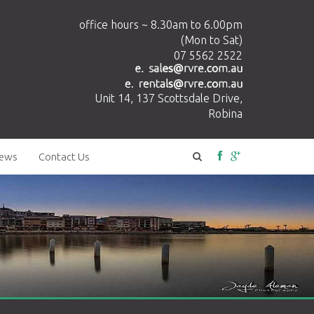
office hours ~ 8.30am to 6.00pm
(Mon to Sat)
07 5562 2522
Unit 14, 137 Scottsdale Drive,
Robina
ews
Contact Us