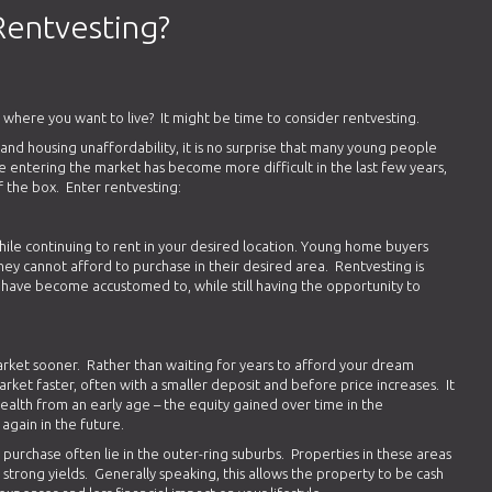
Rentvesting?
 where you want to live? It might be time to consider rentvesting.
s and housing unaffordability, it is no surprise that many young people
le entering the market has become more difficult in the last few years,
 of the box. Enter rentvesting:
ile continuing to rent in your desired location. Young home buyers
 they cannot afford to purchase in their desired area. Rentvesting is
y have become accustomed to, while still having the opportunity to
rket sooner. Rather than waiting for years to afford your dream
rket faster, often with a smaller deposit and before price increases. It
ealth from an early age – the equity gained over time in the
again in the future.
purchase often lie in the outer-ring suburbs. Properties in these areas
 strong yields. Generally speaking, this allows the property to be cash