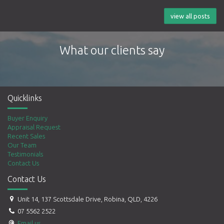
view all posts
What our clients say
Quicklinks
Buyer Enquiry
Appraisal Request
Recent Sales
Our Team
Testimonials
Contact Us
Contact Us
Unit 14, 137 Scottsdale Drive, Robina, QLD, 4226
07 5562 2522
Email us