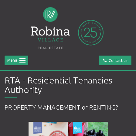
Menu
Contact us
RTA - Residential Tenancies
Authority
PROPERTY MANAGEMENT or RENTING?