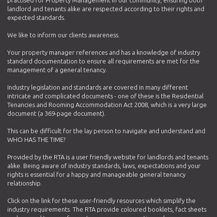
landlord and tenants alike are respected according to their rights and
expected standards.
We like to inform our clients awareness.
Your property manager references and has a knowledge of industry
standard documentation to ensure all requirements are met for the
management of a general tenancy.
Industry legislation and standards are covered in many different
intricate and complicated documents - one of these is the Residential
Tenancies and Rooming Accommodation Act 2008, which is a very large
document (a 369-page document).
This can be difficult for the lay person to navigate and understand and
WHO HAS THE TIME?
Provided by the RTA is a user friendly website for landlords and tenants
alike. Being aware of industry standards, laws, expectations and your
rights is essential for a happy and manageable general tenancy
relationship.
Click on the link for these user-friendly resources which simplify the
industry requirements. The RTA provide coloured booklets, fact sheets