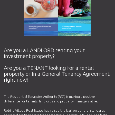
Are you a LANDLORD renting your
investment property?
Are you a TENANT looking for a rental
property or in a General Tenancy Agreement
right now?
The Residential Tenancies Authority (RTA) is making a positive
difference for tenants, landlords and property managers alike.
Robina Village Real Estate has 'raised the bar' on general standards
practised for Property Management in our community, ensuring both