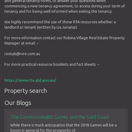
and general tenancy forms, to answer your questions when
commencing a new tenancy agreement, to access during your term of
tenancy and for being well informed when exiting the tenancy.
We highly recommend the use of these RTA resources whether a
landlord or tenant (written by Lia Juriansz)
For more information contact our Robina Village Real Estate Property
Manager at email: ~
rentals@rvre.com.au
For more practical resource booklets and fact sheets: ~
https://www.rta.qld.gov.au/
Property search
Our Blogs
The Commonwealth Games and the Gold Coast
While there is much anticipation that the 2018 Games will be a
boom in general for the prosperity of...