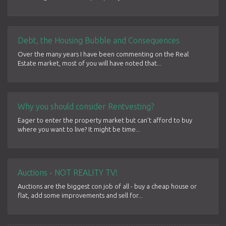
Debt, the Housing Bubble and Consequences
Over the many years I have been commenting on the Real
Estate market, most of you will have noted that...
Why you should consider Rentvesting?
Eager to enter the property market but can’t afford to buy
where you want to live? It might be time...
Auctions - NOT REALITY TV!
Auctions are the biggest con job of all - buy a cheap house or
flat, add some improvements and sell for...